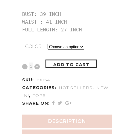
BUST: 39 INCH

WAIST : 41 INCH

FULL LENGTH: 27 INCH
COLOR
ADD TO CART
SKU:
T9054
CATEGORIES:
HOT SELLERS
,
NEW
IN!
,
TOPS
SHARE ON:
DESCRIPTION