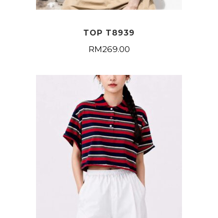
TOP T8939
RM
269.00