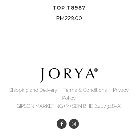
TOP T8987
RM
229.00
Shipping and Delivery
Terms & Conditions
Privacy
Policy
GIPSON MARKETING (M) SDN BHD (1207348-A)