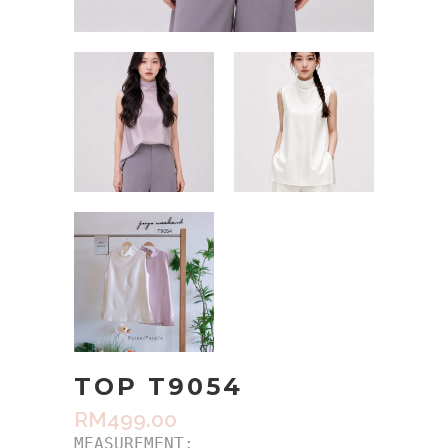
TOP T9054
RM
499.00
MEASUREMENT:
