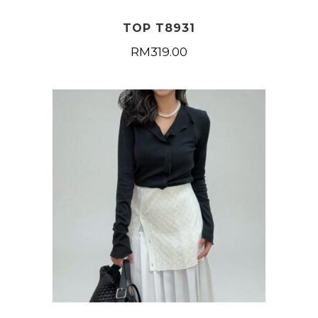
TOP T8931
RM
319.00