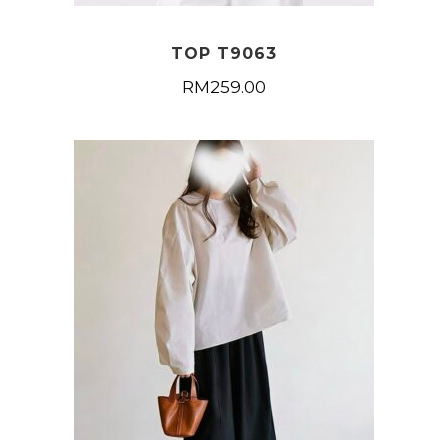
TOP T9063
RM
259.00