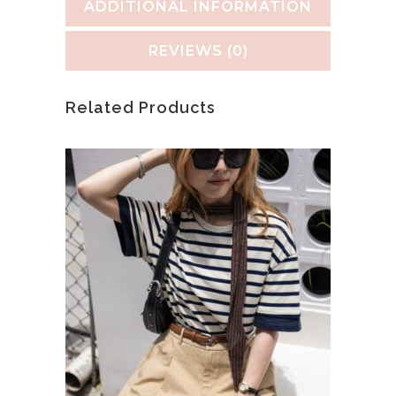
ADDITIONAL INFORMATION
REVIEWS (0)
Related Products