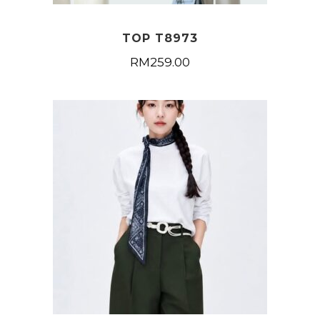
TOP T8973
RM
259.00