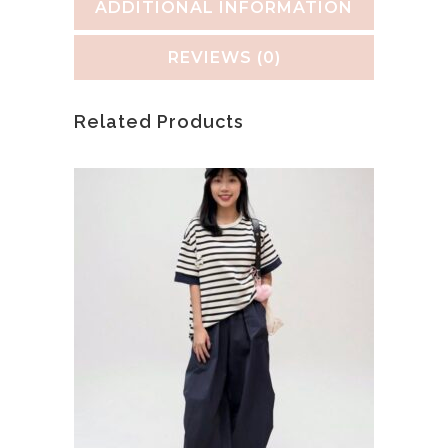
ADDITIONAL INFORMATION
REVIEWS (0)
Related Products