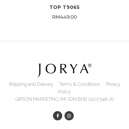
TOP T9065
RM
449.00
Shipping and Delivery
Terms & Conditions
Privacy
Policy
GIPSON MARKETING (M) SDN BHD (1207348-A)