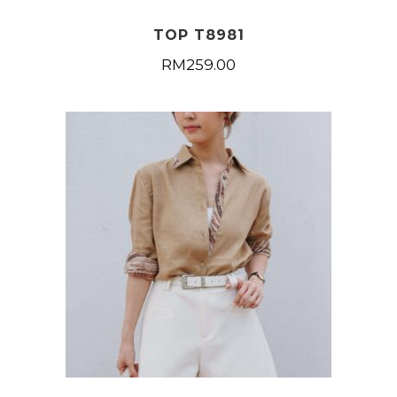
TOP T8981
RM
259.00