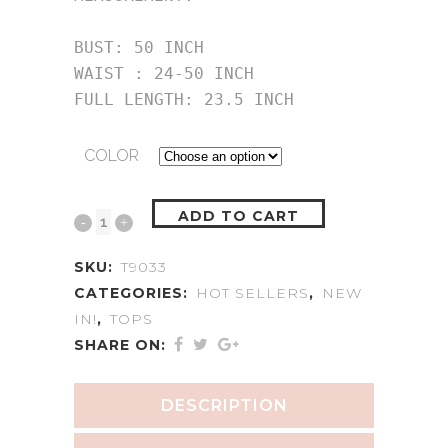
BUST: 50 INCH

WAIST : 24-50 INCH

FULL LENGTH: 23.5 INCH
COLOR
ADD TO CART
SKU:
T9033
CATEGORIES:
HOT SELLERS
,
NEW
IN!
,
TOPS
SHARE ON:
DESCRIPTION