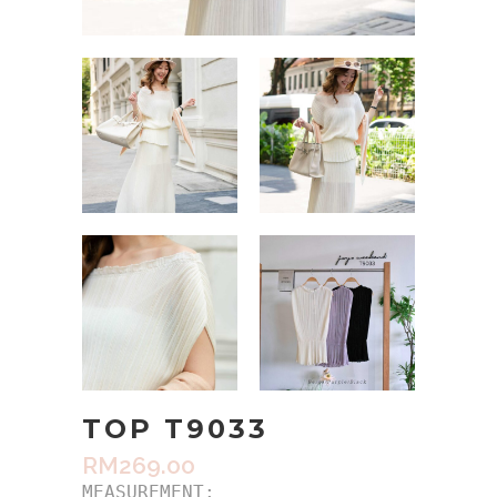
TOP T9033
RM
269.00
MEASUREMENT:
