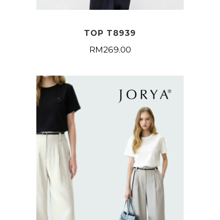
TOP T8939
RM
269.00