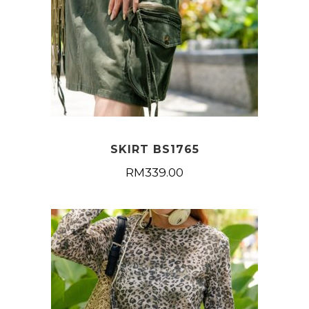
SKIRT BS1765
RM
339.00