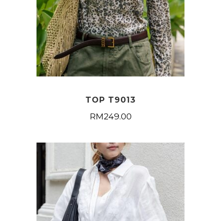
TOP T9013
RM
249.00