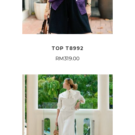
TOP T8992
RM
319.00