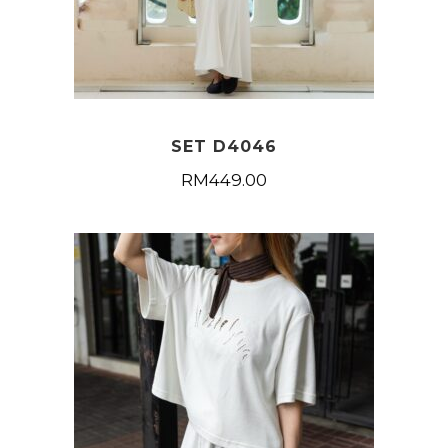
SET D4046
RM
449.00