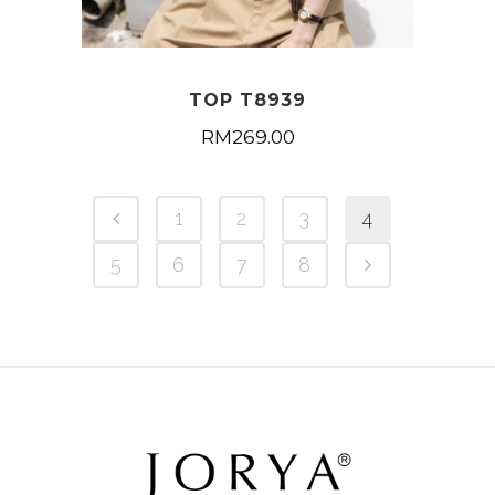
TOP T8939
RM
269.00
1
2
3
4
5
6
7
8