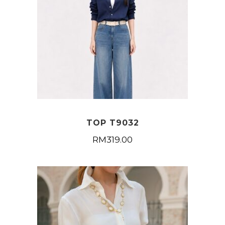
TOP T9032
RM
319.00