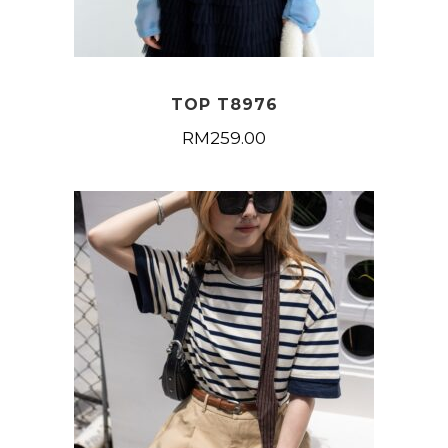
TOP T8976
RM
259.00