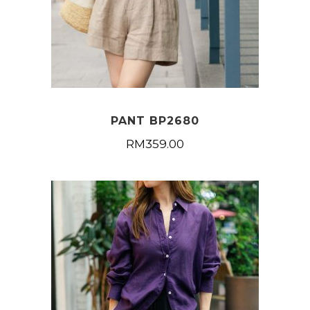
PANT BP2680
RM
359.00