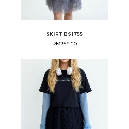
SKIRT BS1755
RM
269.00