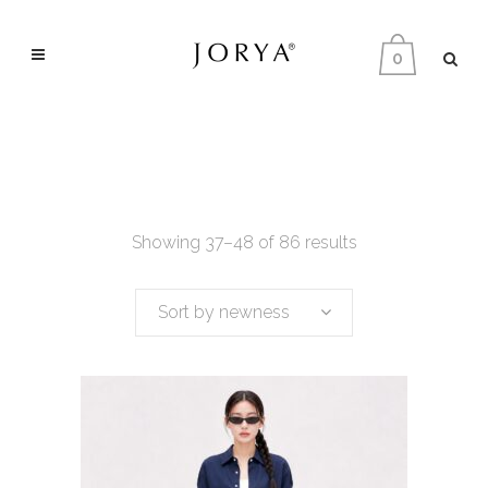
0
Showing 37–48 of 86 results
Sort by newness