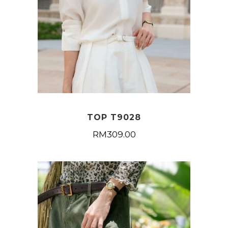
TOP T9028
RM
309.00