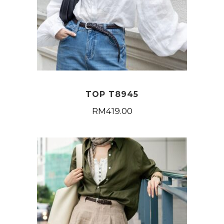
TOP T8945
RM
419.00