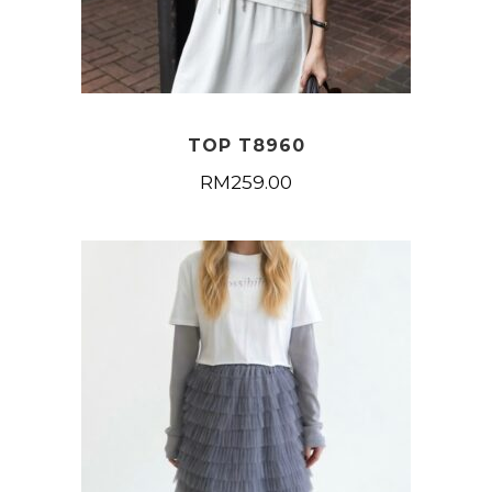
TOP T8960
RM
259.00